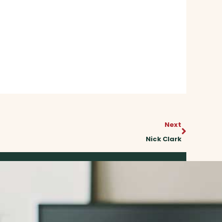
Next
Next
Nick Clark