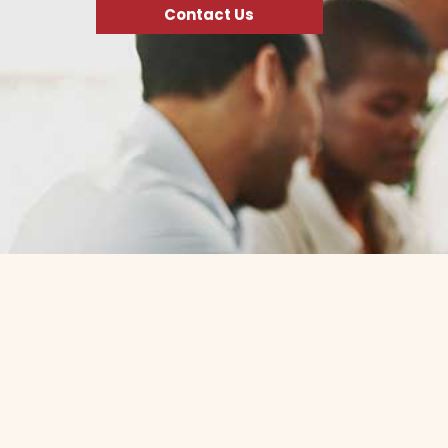
Contact Us