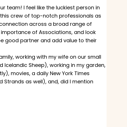
 team! I feel like the luckiest person in
 this crew of top-notch professionals as
connection across a broad range of
he importance of Associations, and look
e good partner and add value to their
family, working with my wife on our small
d Icelandic Sheep), working in my garden,
tly), movies, a daily New York Times
Strands as well), and, did I mention