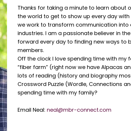
Thanks for taking a minute to learn about our
the world to get to show up every day with
we work to transform communication into 
industries. I am a passionate believer in t
forward every day to finding new ways to b
members.
Off the clock I love spending time with my 
“fiber farm” (right now we have Alpacas an
lots of reading (history and biography mos
Crossword Puzzle (Wordle, Connections and 
spending time with my family?
Email Neal:
neal@mbr-connect.com