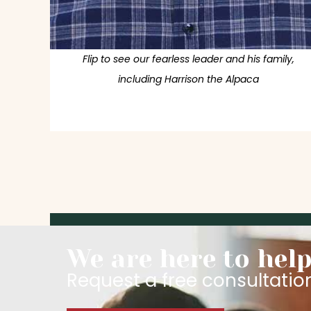
Flip to see our fearless leader and his family,
including Harrison the Alpaca
We are here to help
Request a free consultatio