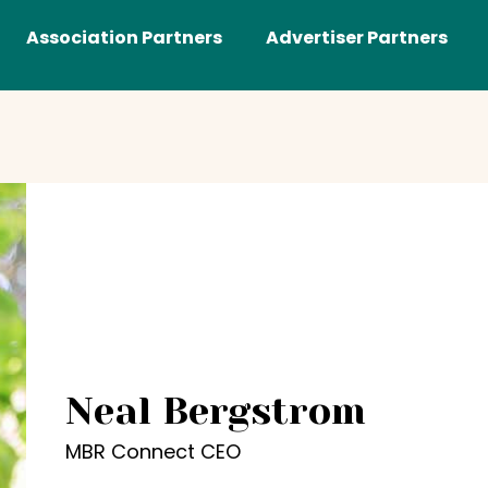
Association Partners
Advertiser Partners
Neal Bergstrom
MBR Connect CEO