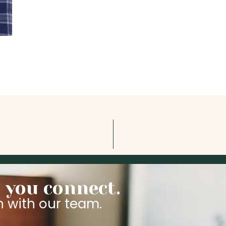
 you connect.
n with our team.