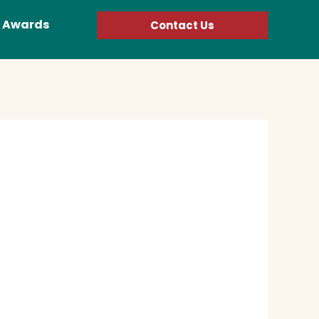
Awards
Contact Us