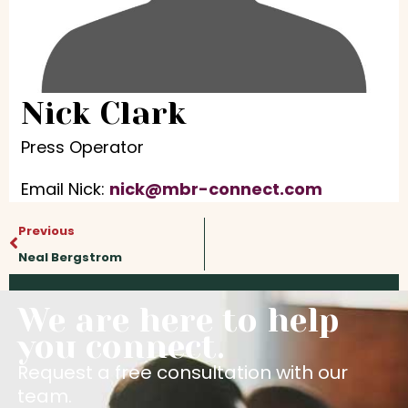
Nick Clark
Press Operator
Email Nick:
nick@mbr-connect.com
Prev
Previous
Neal Bergstrom
We are here to help
you connect.
Request a free consultation with our
team.