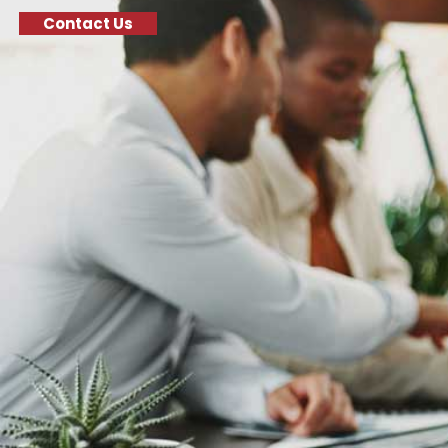
Contact Us