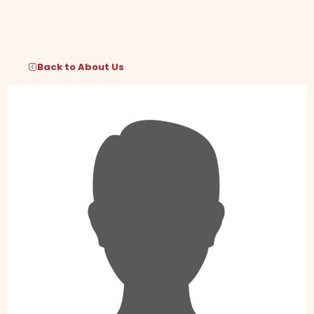
Skip
to
content
Back to About Us