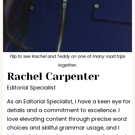
Flip to see Rachel and Teddy on one of many road trips
together.
Rachel Carpenter
Editorial Specialist
As an Editorial Specialist, I have a keen eye for
details and a commitment to excellence. I
love elevating content through precise word
choices and skillful grammar usage, and I