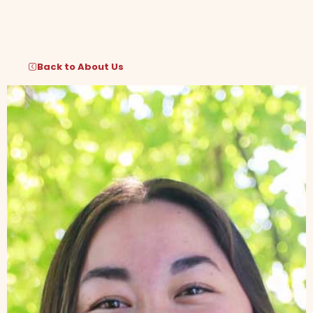
Skip
to
content
Back to About Us