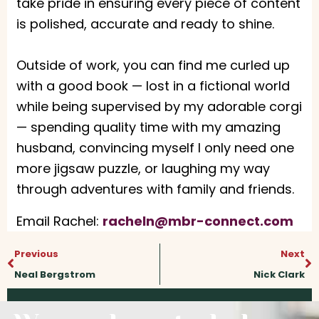
take pride in ensuring every piece of content
is polished, accurate and ready to shine.
Outside of work, you can find me curled up
with a good book — lost in a fictional world
while being supervised by my adorable corgi
— spending quality time with my amazing
husband, convincing myself I only need one
more jigsaw puzzle, or laughing my way
through adventures with family and friends.
Email Rachel:
racheln@mbr-connect.com
Prev
N
Previous
Next
Neal Bergstrom
Nick Clark