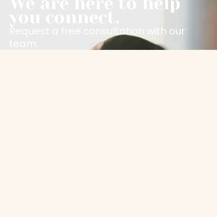
We are here to help
you connect.
Request a free consultation with our
team.
Contact Us