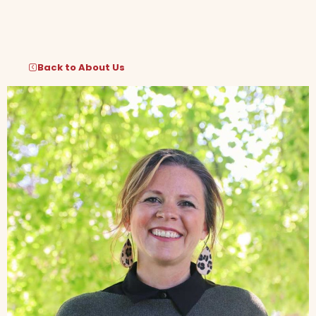
Skip
to
content
Back to About Us