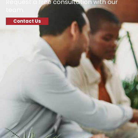
Request a free consultation with our
team.
Contact Us