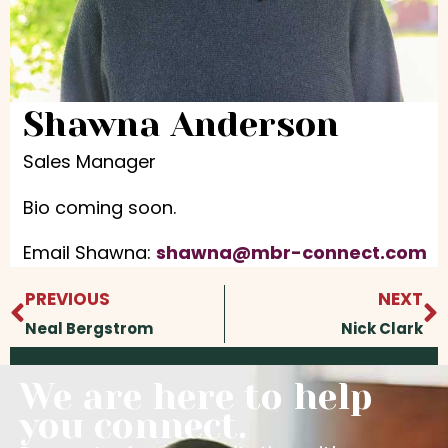
Shawna Anderson
Sales Manager
Bio coming soon.
Email Shawna:
shawna@mbr-connect.com
Prev
N
PREVIOUS
NEXT
Neal Bergstrom
Nick Clark
We are here to help
you connect.